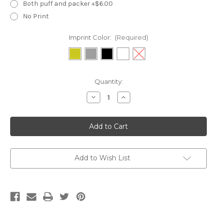
Both puff and packer +$6.00
No Print
Imprint Color:
(Required)
Current
Quantity:
Stock:
Decrease
Increase
Quantity
Quantity
of
of
WSL18N-
WSL18N-
XXLarge
XXLarge
Necklace
Necklace
Box
Box
Add to Wish List