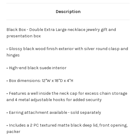
Description
Black Box - Double Extra Large necklace jewelry gift and
presentation box
• Glossy black wood finish exterior with silver round clasp and
hinges
• High-end black suede interior
• Box dimensions: 12"W x 18"D x 4"H
• Features a well inside the neck cap for excess chain storage
and 4 metal adjustable hooks for added security
• Earring attachment available - sold separately
• Includes a 2 PC textured matte black deep lid, front opening,
packer