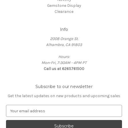
Gemstone Display
Clearance
Info
2008 Orange St.
Alhambra, CA 91803
Hours:
Mon-Fri, 7:30AM - 4PM PT
Call us at 6265761500
Subscribe to our newsletter
Get the latest updates on new products and upcoming sales
E
m
a
i