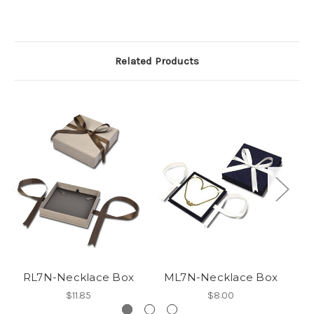
Related Products
RL7N-Necklace Box
ML7N-Necklace Box
$11.85
$8.00