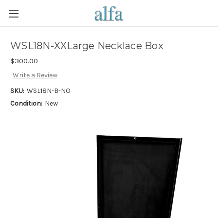
WSL18N-XXLarge Necklace Box
$300.00
Write a Review
SKU:
WSL18N-B-NO
Condition:
New