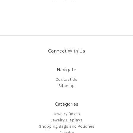
Connect With Us
Navigate
Contact Us
Sitemap
Categories
Jewelry Boxes
Jewelry Displays
Shopping Bags and Pouches
Novelty