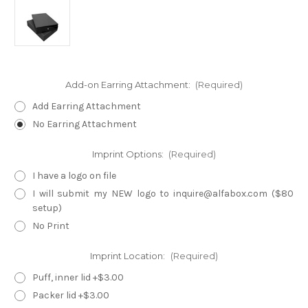
Add-on Earring Attachment:
(Required)
Add Earring Attachment
No Earring Attachment
Imprint Options:
(Required)
I have a logo on file
I will submit my NEW logo to inquire@alfabox.com ($80
setup)
No Print
Imprint Location:
(Required)
Puff, inner lid +$3.00
Packer lid +$3.00