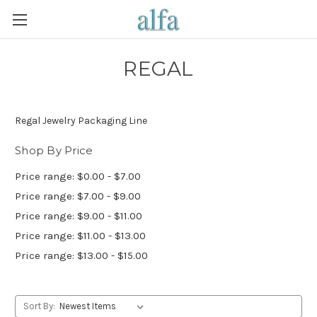
REGAL
Regal Jewelry Packaging Line
Shop By Price
Price range: $0.00 - $7.00
Price range: $7.00 - $9.00
Price range: $9.00 - $11.00
Price range: $11.00 - $13.00
Price range: $13.00 - $15.00
Sort By: