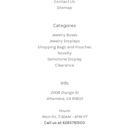
Contact Us
Sitemap
Categories
Jewelry Boxes
Jewelry Displays
Shopping Bags and Pouches
Novelty
Gemstone Display
Clearance
Info
2008 Orange St.
Alhambra, CA 91803
Hours:
Mon-Fri, 7:30AM - 4PM PT
Call us at 6265761500