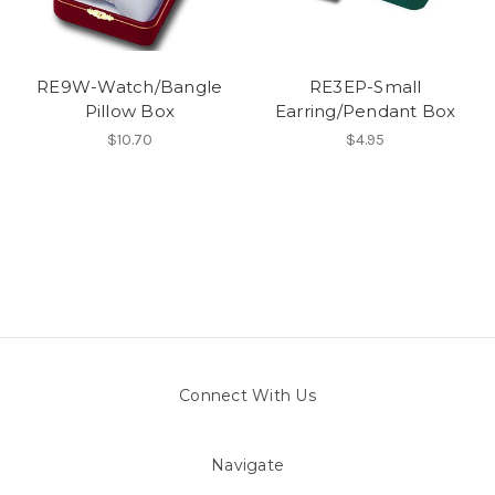
RE9W-Watch/Bangle
RE3EP-Small
Pillow Box
Earring/Pendant Box
$10.70
$4.95
Connect With Us
Navigate