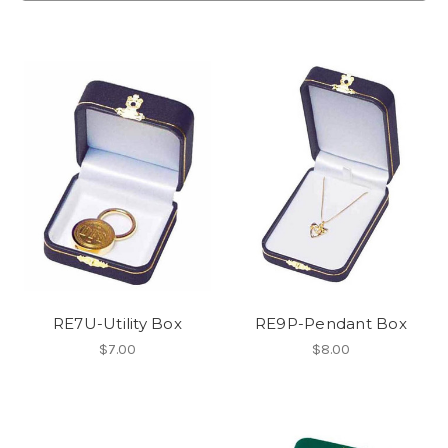
RE7U-Utility Box
RE9P-Pendant Box
$7.00
$8.00