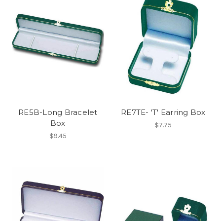
RE5B-Long Bracelet
RE7TE- 'T' Earring Box
Box
$7.75
$9.45