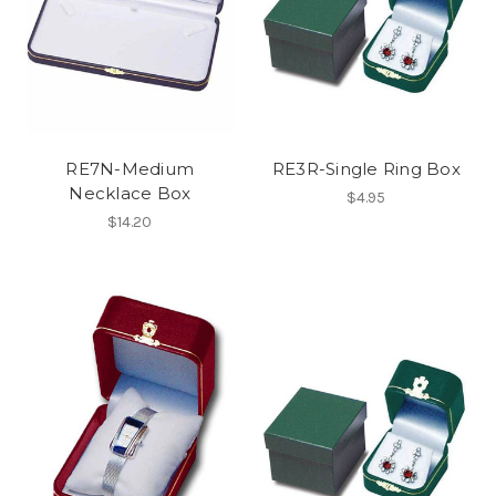
RE7N-Medium
RE3R-Single Ring Box
Necklace Box
$4.95
$14.20