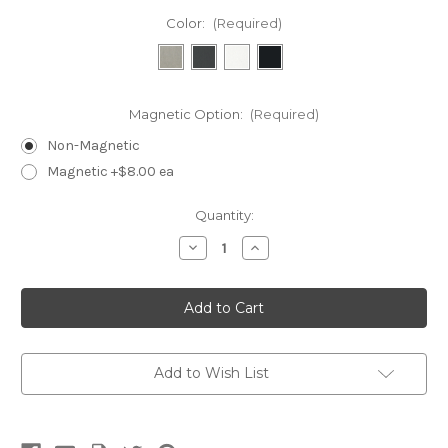
Color:
(Required)
Magnetic Option:
(Required)
Non-Magnetic
Magnetic +$8.00 ea
Current
Quantity:
Stock:
Decrease
Increase
Quantity
Quantity
of
of
TRC04-
TRC04-
Double
Double
Angle
Angle
4
4
Hide-
Hide-
A-
A-
Tag
Tag
Add to Wish List
Ring
Ring
Tray
Tray