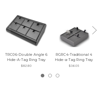
TRC06-Double Angle 6
RGRC4-Traditional 4
Hide-A-Tag Ring Tray
Hide-a-Tag Ring Tray
$82.80
$36.05