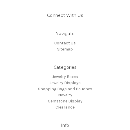
Connect With Us
Navigate
Contact Us
Sitemap
Categories
Jewelry Boxes
Jewelry Displays
Shopping Bags and Pouches
Novelty
Gemstone Display
Clearance
Info