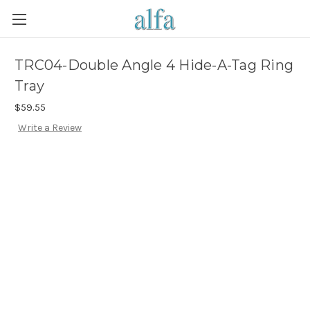
TRC04-Double Angle 4 Hide-A-Tag Ring
Tray
$59.55
Write a Review