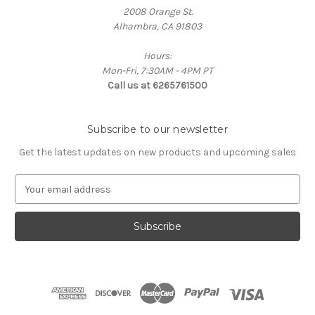
2008 Orange St.
Alhambra, CA 91803
Hours:
Mon-Fri, 7:30AM - 4PM PT
Call us at 6265761500
Subscribe to our newsletter
Get the latest updates on new products and upcoming sales
E
m
a
i
l
A
d
d
r
e