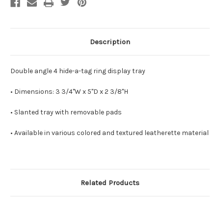
Description
Double angle 4 hide-a-tag ring display tray
• Dimensions: 3 3/4"W x 5"D x 2 3/8"H
• Slanted tray with removable pads
• Available in various colored and textured leatherette material
Related Products