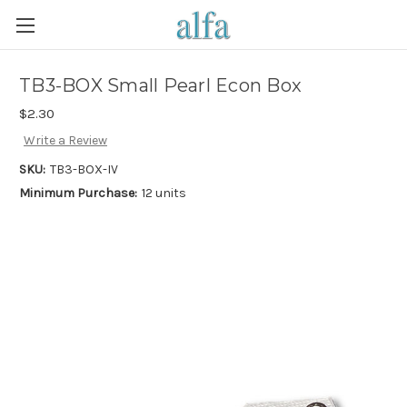
TB3-BOX Small Pearl Econ Box
$2.30
Write a Review
SKU:
TB3-BOX-IV
Minimum Purchase:
12 units