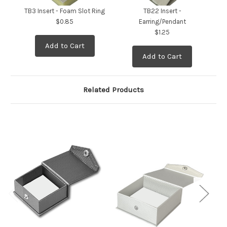
TB3 Insert - Foam Slot Ring
TB22 Insert -
T
$0.85
Earring/Pendant
$1.25
Add to Cart
Add to Cart
Related Products