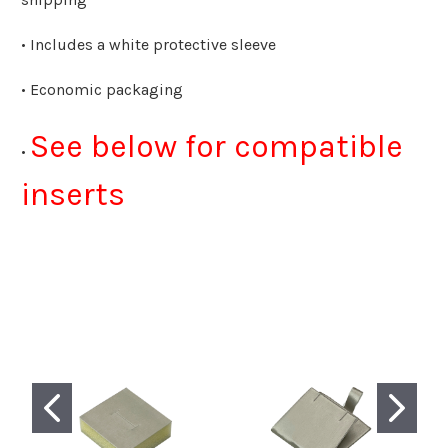
• Includes a white protective sleeve
• Economic packaging
See below for compatible
•
inserts