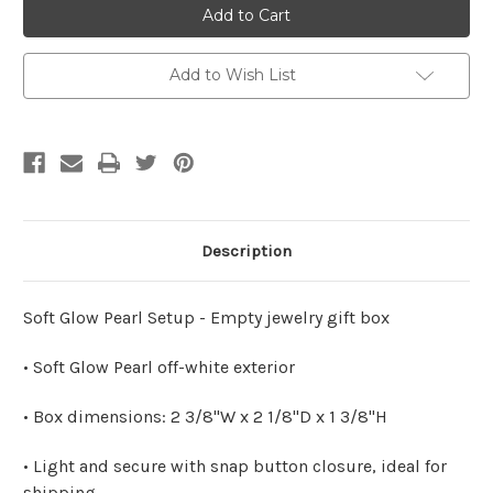
BOX
BOX
Small
Small
Pearl
Pearl
Econ
Econ
Box
Box
Add to Wish List
Description
Soft Glow Pearl Setup - Empty jewelry gift box
• Soft Glow Pearl off-white exterior
• Box dimensions: 2 3/8"W x 2 1/8"D x 1 3/8"H
• Light and secure with snap button closure, ideal for
shipping