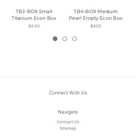
TB3-BOX Small
TB4-BOX Medium
TB
Titanium Econ Box
Pearl Empty Econ Box
$2.30
$4.25
Connect With Us
Navigate
Contact Us
Sitemap