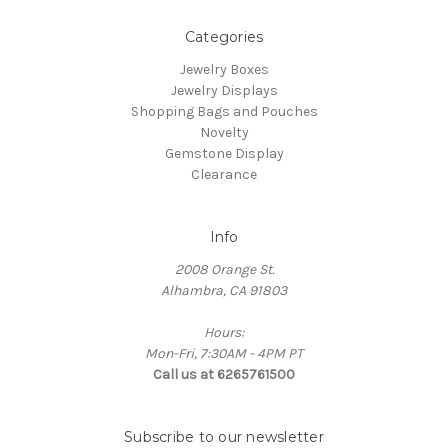
Categories
Jewelry Boxes
Jewelry Displays
Shopping Bags and Pouches
Novelty
Gemstone Display
Clearance
Info
2008 Orange St.
Alhambra, CA 91803
Hours:
Mon-Fri, 7:30AM - 4PM PT
Call us at 6265761500
Subscribe to our newsletter