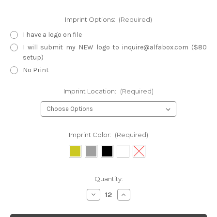
Imprint Options:
(Required)
I have a logo on file
I will submit my NEW logo to inquire@alfabox.com ($80
setup)
No Print
Imprint Location:
(Required)
Imprint Color:
(Required)
Current
Quantity:
Stock:
Decrease
Increase
Quantity
Quantity
of
of
TB3-
TB3-