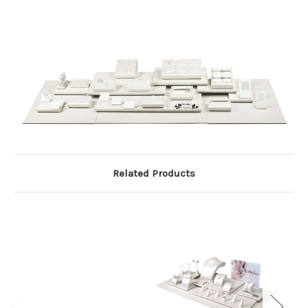
Related Products