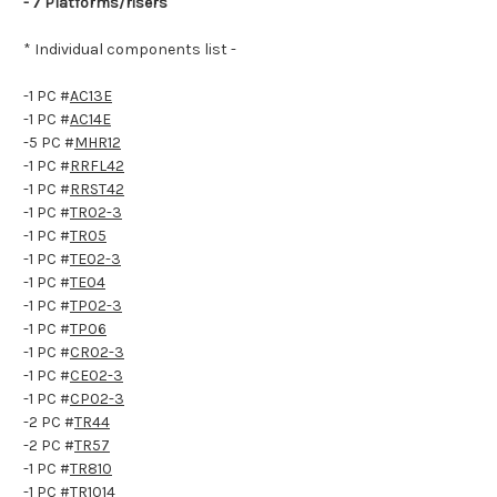
- 7 Platforms/risers
* Individual components list -
-1 PC #
AC13E
-1 PC #
AC14E
-5 PC #
MHR12
-1 PC #
RRFL42
-1 PC #
RRST42
-1 PC #
TR02-3
-1 PC #
TR05
-1 PC #
TE02-3
-1 PC #
TE04
-1 PC #
TP02-3
-1 PC #
TP06
-1 PC #
CR02-3
-1 PC #
CE02-3
-1 PC #
CP02-3
-2 PC #
TR44
-2 PC #
TR57
-1 PC #
TR810
-1 PC #
TR1014