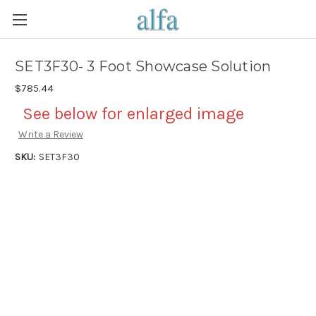
SET3F30- 3 Foot Showcase Solution
$785.44
See below for enlarged image
Write a Review
SKU:
SET3F30