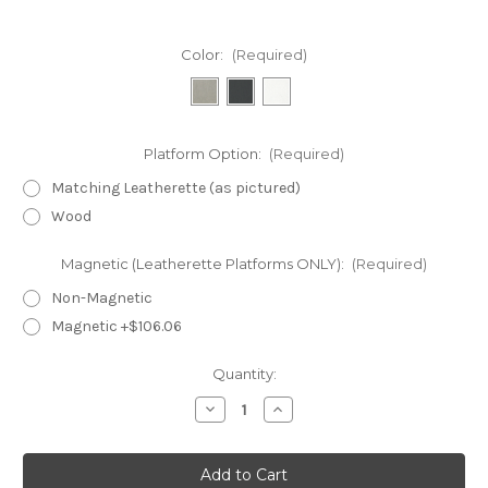
Color:
(Required)
Platform Option:
(Required)
Matching Leatherette (as pictured)
Wood
Magnetic (Leatherette Platforms ONLY):
(Required)
Non-Magnetic
Magnetic +$106.06
Current
Quantity:
Stock:
Decrease
Increase
Quantity
Quantity
of
of
SET3F30-
SET3F30-
3
3
Foot
Foot