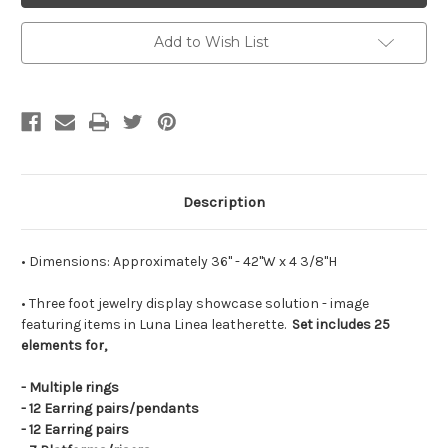
Showcase
Showcase
Solution
Solution
Add to Wish List
Description
• Dimensions: Approximately 36" - 42"W x 4 3/8"H
• Three foot jewelry display showcase solution - image
featuring items in Luna Linea leatherette.
Set includes 25
elements for,
- Multiple rings
- 12 Earring pairs/pendants
- 12 Earring pairs