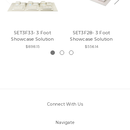
SET3F33- 3 Foot
SET3F28- 3 Foot
Showcase Solution
Showcase Solution
$898.15
$556.14
Connect With Us
Navigate