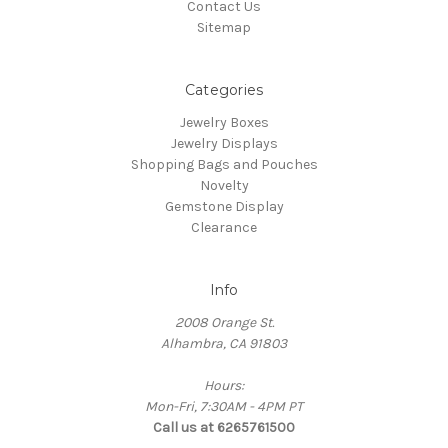
Contact Us
Sitemap
Categories
Jewelry Boxes
Jewelry Displays
Shopping Bags and Pouches
Novelty
Gemstone Display
Clearance
Info
2008 Orange St.
Alhambra, CA 91803
Hours:
Mon-Fri, 7:30AM - 4PM PT
Call us at 6265761500