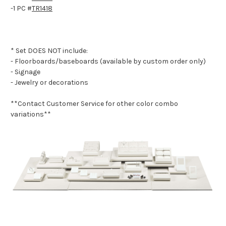
-1 PC #
TR1418
* Set DOES NOT include:
- Floorboards/baseboards (available by custom order only)
- Signage
- Jewelry or decorations
**Contact Customer Service for other color combo
variations**