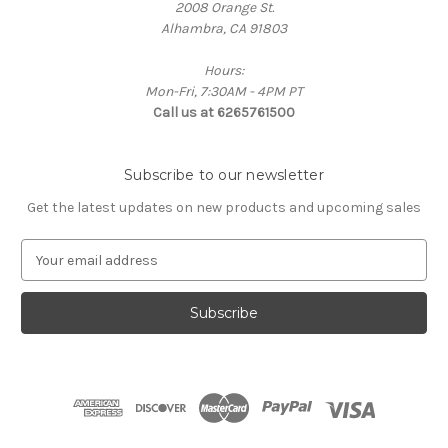
2008 Orange St.
Alhambra, CA 91803
Hours:
Mon-Fri, 7:30AM - 4PM PT
Call us at 6265761500
Subscribe to our newsletter
Get the latest updates on new products and upcoming sales
E
m
a
i
l
A
d
d
r
e