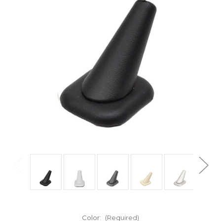
Color:
(Required)