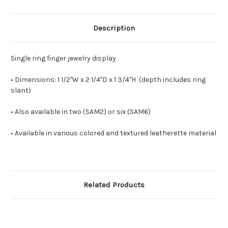
Description
Single ring finger jewelry display
• Dimensions: 1 1/2
"W x 2 1/4"D x 1 3/4"H (depth includes ring
slant)
• Also available in two (SAM2) or six (SAM6)
• Available in various colored and textured leatherette material
Related Products