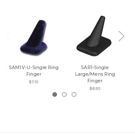
SAM1V-U-Single Ring
SAR1-Single
Finger
Large/Mens Ring
Finger
$7.10
$8.95