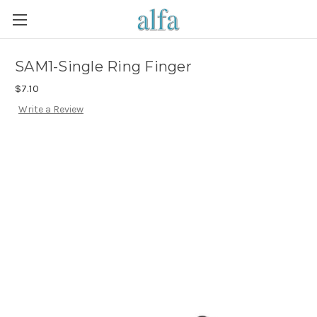
SAM1-Single Ring Finger
$7.10
Write a Review