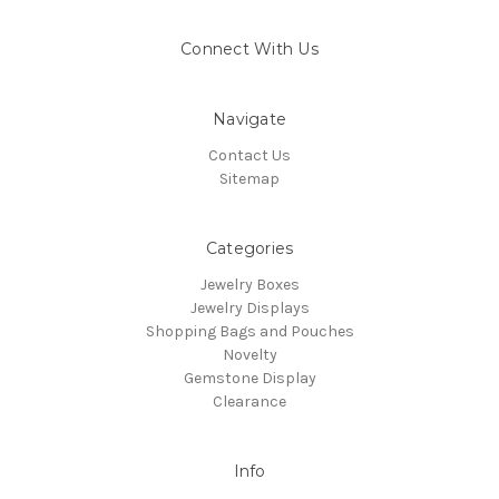
Connect With Us
Navigate
Contact Us
Sitemap
Categories
Jewelry Boxes
Jewelry Displays
Shopping Bags and Pouches
Novelty
Gemstone Display
Clearance
Info