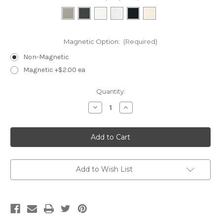
Magnetic Option:
(Required)
Non-Magnetic
Magnetic +$2.00 ea
Current
Quantity:
Stock:
Decrease
Increase
Quantity
Quantity
of
of
SAM1-
SAM1-
Single
Single
Ring
Ring
Finger
Finger
Add to Wish List