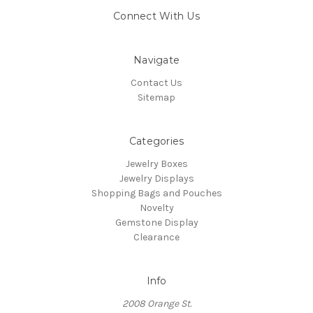
Connect With Us
Navigate
Contact Us
Sitemap
Categories
Jewelry Boxes
Jewelry Displays
Shopping Bags and Pouches
Novelty
Gemstone Display
Clearance
Info
2008 Orange St.