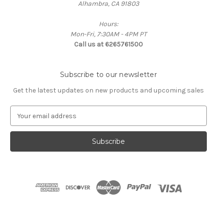
Alhambra, CA 91803
Hours:
Mon-Fri, 7:30AM - 4PM PT
Call us at 6265761500
Subscribe to our newsletter
Get the latest updates on new products and upcoming sales
E
m
a
i
l
A
d
d
r
e
s