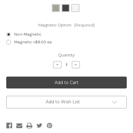
Magnetic Option:
(Required)
Non-Magnetic
Magnetic +$8.00 ea
Current
Quantity:
Stock:
Decrease
Increase
Quantity
Quantity
of
of
CR05-
CR05-
Designers
Designers
Touch
Touch
5
5
Slot
Slot
Ring
Ring
Tray
Tray
Add to Wish List