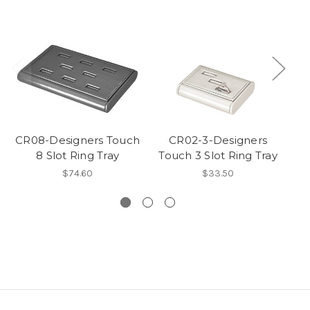
CR08-Designers Touch
CR02-3-Designers
8 Slot Ring Tray
Touch 3 Slot Ring Tray
$74.60
$33.50