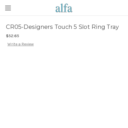
CR05-Designers Touch 5 Slot Ring Tray
$52.65
Write a Review