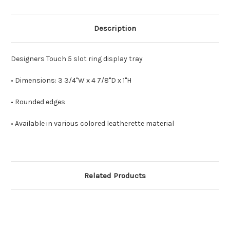
Description
Designers Touch 5 slot ring display tray
• Dimensions: 3 3/4"W x 4 7/8"D x 1"H
• Rounded edges
• Available in various colored leatherette material
Related Products