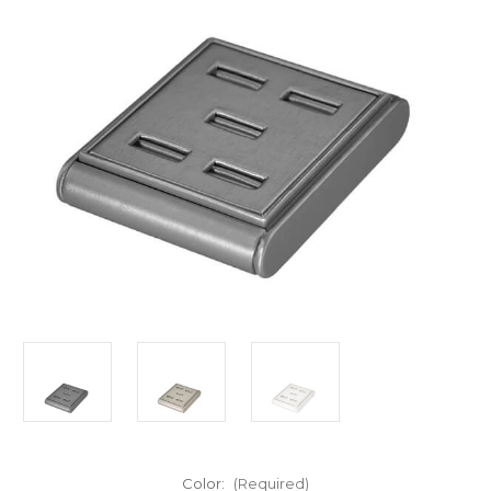
Color:
(Required)