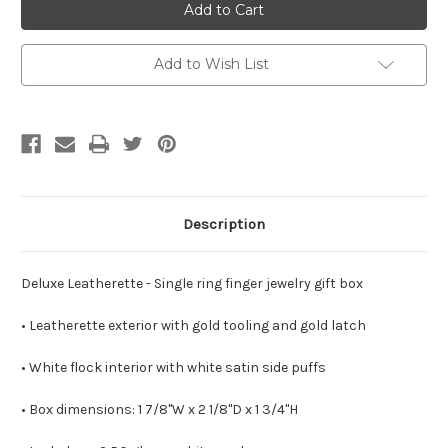
Double
Double
Door
Door
Single
Single
Ring
Ring
Box
Box
Add to Wish List
Description
Deluxe Leatherette
- Single ring finger jewelry gift box
•
Leatherette exterior with gold tooling and gold latch
• White flock interior with white satin side puffs
• Box dimensions: 1 7/8"W x 2 1/8"D x 1 3/4"H