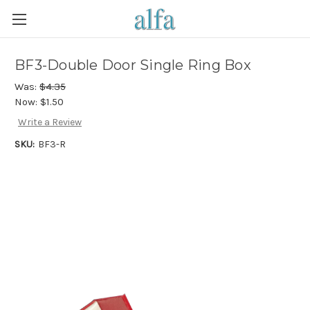
BF3-Double Door Single Ring Box
Was:
$4.35
Now:
$1.50
Write a Review
SKU:
BF3-R