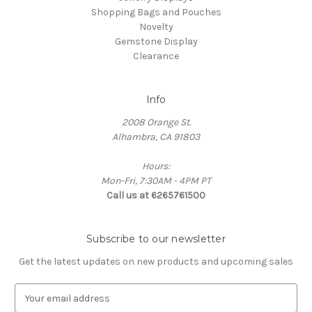
Shopping Bags and Pouches
Novelty
Gemstone Display
Clearance
Info
2008 Orange St.
Alhambra, CA 91803
Hours:
Mon-Fri, 7:30AM - 4PM PT
Call us at 6265761500
Subscribe to our newsletter
Get the latest updates on new products and upcoming sales
E
m