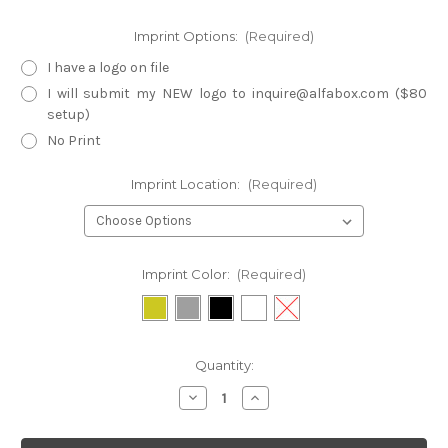
Imprint Options:
(Required)
I have a logo on file
I will submit my NEW logo to inquire@alfabox.com ($80
setup)
No Print
Imprint Location:
(Required)
Imprint Color:
(Required)
Current
Quantity:
Stock:
Decrease
Increase
Quantity
Quantity
of
of
BF3-
BF3-