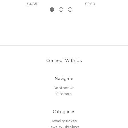
$4.35
$2.90
Connect With Us
Navigate
Contact Us
Sitemap
Categories
Jewelry Boxes
Jewelry Displays