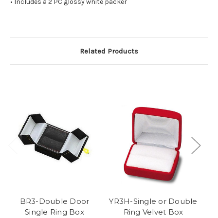
• Includes a 2 PC glossy white packer
Related Products
BR3-Double Door
YR3H-Single or Double
V
Single Ring Box
Ring Velvet Box