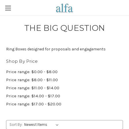
THE BIG QUESTION
Ring Boxes designed for proposals and engagements
Shop By Price
Price range: $0.00 - $8.00
Price range: $8.00 - $11.00
Price range: $11.00 - $14.00
Price range: $14.00 - $17.00
Price range: $17.00 - $20.00
Sort By: