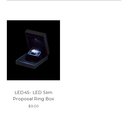
LED4S- LED Slim
Proposal Ring Box
$9.00