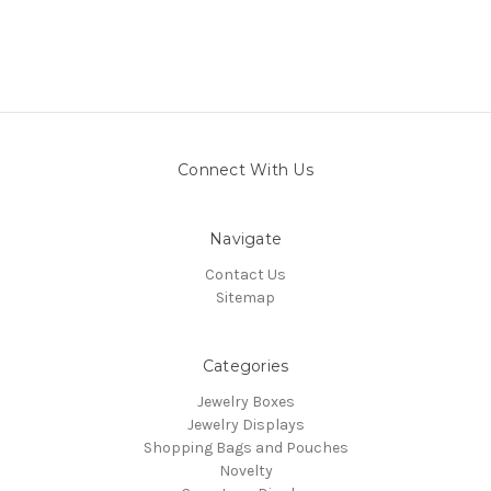
Connect With Us
Navigate
Contact Us
Sitemap
Categories
Jewelry Boxes
Jewelry Displays
Shopping Bags and Pouches
Novelty