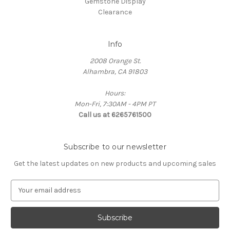
Gemstone Display
Clearance
Info
2008 Orange St.
Alhambra, CA 91803
Hours:
Mon-Fri, 7:30AM - 4PM PT
Call us at 6265761500
Subscribe to our newsletter
Get the latest updates on new products and upcoming sales
E
m
a
i
l